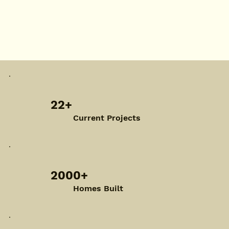
22+
Current Projects
2000+
Homes Built