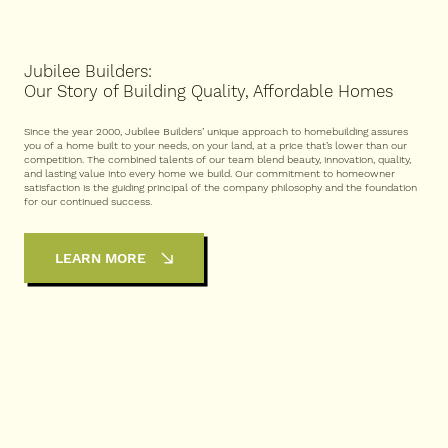
Jubilee Builders:
Our Story of Building Quality, Affordable Homes
Since the year 2000, Jubilee Builders’ unique approach to homebuilding assures
you of a home built to your needs, on your land, at a price that’s lower than our
competition. The combined talents of our team blend beauty, innovation, quality,
and lasting value into every home we build. Our commitment to homeowner
satisfaction is the guiding principal of the company philosophy and the foundation
for our continued success.
LEARN MORE