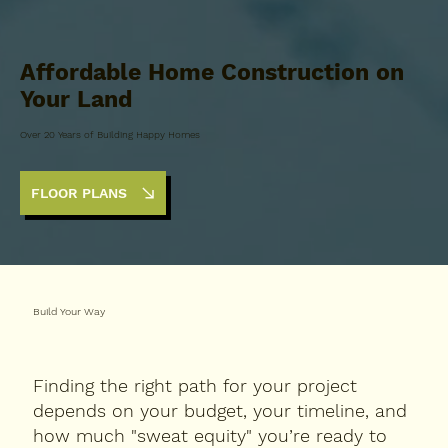
Affordable Home Construction on
Your Land
Over 20 Years of Building Happy Homes
FLOOR PLANS
Build Your Way
Finding the right path for your project
depends on your budget, your timeline, and
how much "sweat equity" you’re ready to