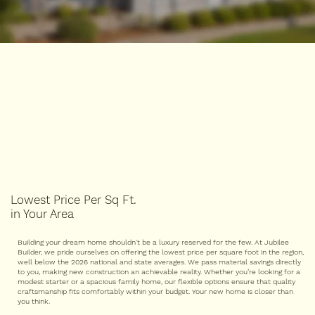
Lowest Price Per Sq Ft.
in Your Area
Building your dream home shouldn't be a luxury reserved for the few. At Jubilee
Builder, we pride ourselves on offering the lowest price per square foot in the region,
well below the 2026 national and state averages. We pass material savings directly
to you, making new construction an achievable reality. Whether you’re looking for a
modest starter or a spacious family home, our flexible options ensure that quality
craftsmanship fits comfortably within your budget. Your new home is closer than
you think.