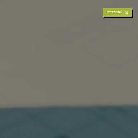
GET PRICING