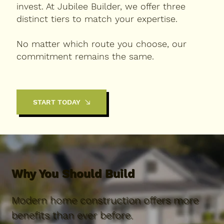
invest. At Jubilee Builder, we offer three
distinct tiers to match your expertise.
No matter which route you choose, our
commitment remains the same.
START TODAY
Why You Should Build
Modern home construction offers more
benefits than ever before.