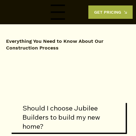
GET PRICING
Menu
Everything You Need to Know About Our
Construction Process
Should I choose Jubilee
Builders to build my new
home?