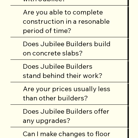
building a home.
Are you able to complete
construction in a resonable
If you have a specific
period of time?
question that you
don’t see here, give
Does Jubilee Builders build
us a call at
on concrete slabs?
334.678.8401
and
we’ll give you an
Does Jubilee Builders
answer.
stand behind their work?
Are your prices usually less
than other builders?
Does Jubilee Builders offer
any upgrades?
Can I make changes to floor