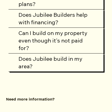
plans?
Does Jubilee Builders help
with financing?
Can I build on my property
even though it's not paid
for?
Does Jubilee build in my
area?
Need more information?