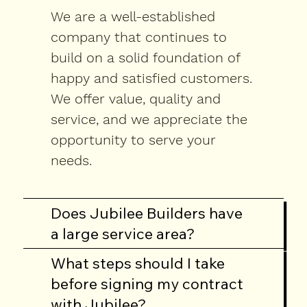
We are a well-established
company that continues to
build on a solid foundation of
happy and satisfied customers.
We offer value, quality and
service, and we appreciate the
opportunity to serve your
needs.
Does Jubilee Builders have
a large service area?
What steps should I take
Below are some
before signing my contract
questions asked
with Jubilee?
during the process of