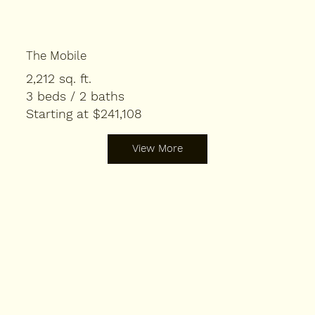
The Mobile
2,212 sq. ft.
3 beds / 2 baths
Starting at $241,108
View More