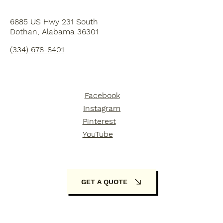
6885 US Hwy 231 South
Dothan, Alabama 36301
(334) 678-8401
Facebook
Instagram
Pinterest
YouTube
GET A QUOTE