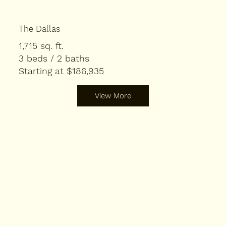
The Dallas
1,715 sq. ft.
3 beds / 2 baths
Starting at $186,935
View More