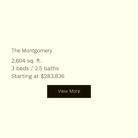
The Montgomery
2,604 sq. ft.
3 beds / 2.5 baths
Starting at $283,836
View More