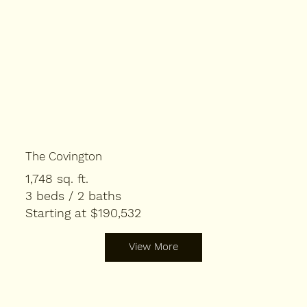
The Covington
1,748 sq. ft.
3 beds / 2 baths
Starting at $190,532
View More