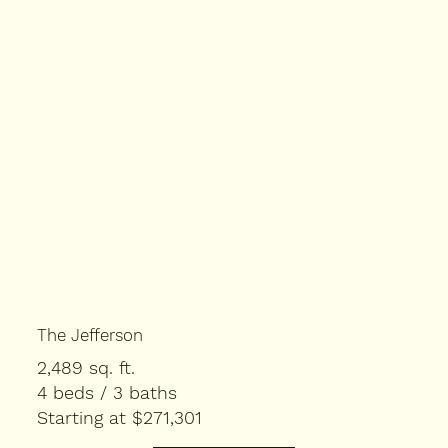
The Jefferson
2,489 sq. ft.
4 beds / 3 baths
Starting at $271,301