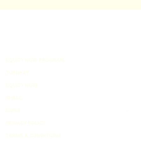
EQUITY NOW PROGRAM
TURNKEY
EQUITY NOW
SHELL
MORE
PRIVACY POLICY
TERMS & CONDITIONS