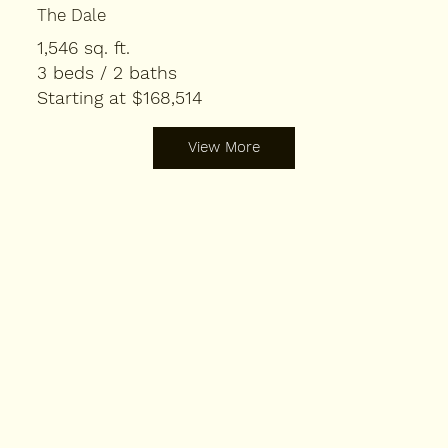
The Dale
1,546 sq. ft.
3 beds / 2 baths
Starting at $168,514
View More