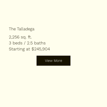
The Talladega
2,256 sq. ft.
3 beds / 2.5 baths
Starting at $245,904
View More