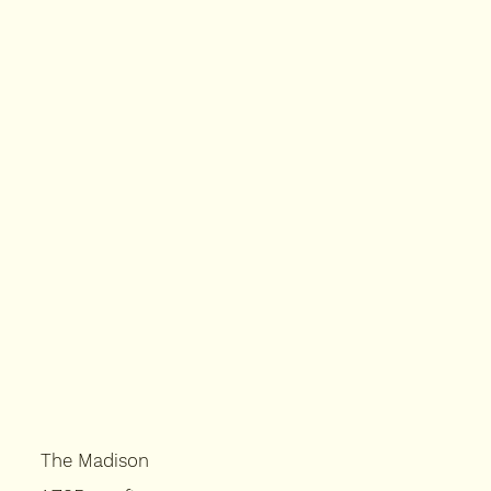
The Madison