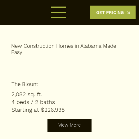
GET PRICING
New Construction Homes in Alabama Made
Easy​
The Blount
2,082 sq. ft.
4 beds / 2 baths
Starting at $226,938
View More