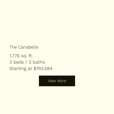
The Carrabelle
1,776 sq. ft.
3 beds / 2 baths
Starting at $193,584
View More