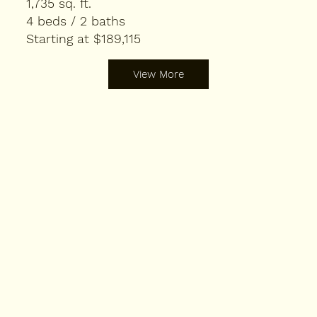
1,735 sq. ft.
4 beds / 2 baths
Starting at $189,115
View More