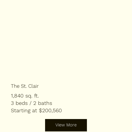
The St. Clair
1,840 sq. ft.
3 beds / 2 baths
Starting at $200,560
View More