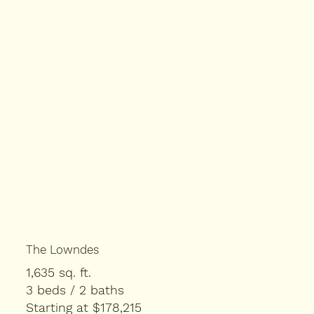
The Lowndes
1,635 sq. ft.
3 beds / 2 baths
Starting at $178,215