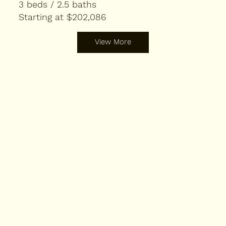
3 beds / 2.5 baths
Starting at $202,086
View More