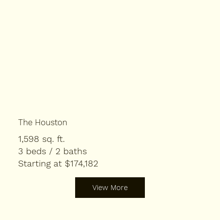
The Houston
1,598 sq. ft.
3 beds / 2 baths
Starting at $174,182
View More