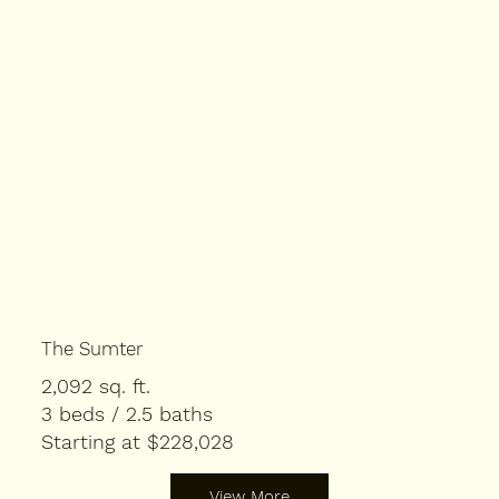
The Sumter
2,092 sq. ft.
3 beds / 2.5 baths
Starting at $228,028
View More