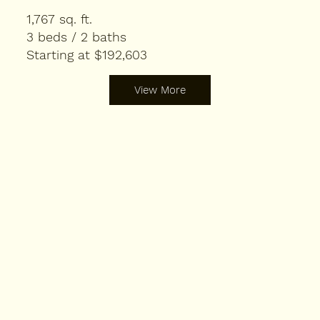
1,767 sq. ft.
3 beds / 2 baths
Starting at $192,603
View More