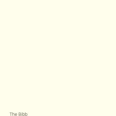
The Bibb