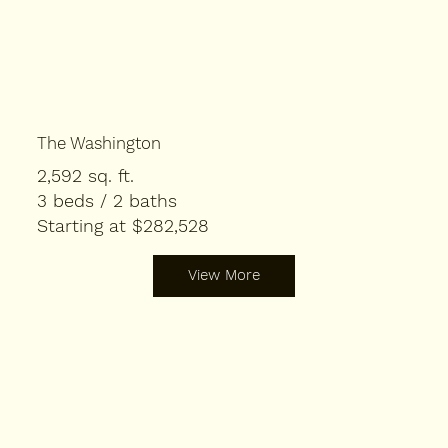
The Washington
2,592 sq. ft.
3 beds / 2 baths
Starting at $282,528
View More