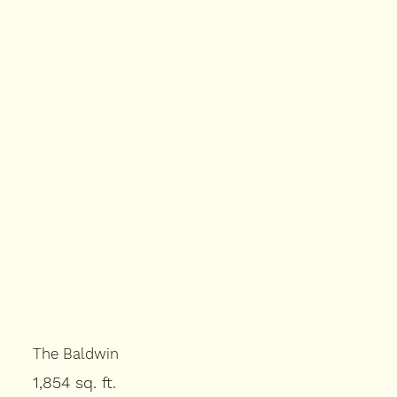
The Baldwin
1,854 sq. ft.