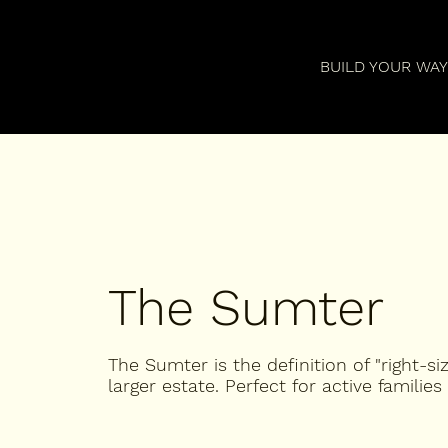
BUILD YOUR WA
The Sumter
The Sumter is the definition of "right-si
larger estate. Perfect for active families