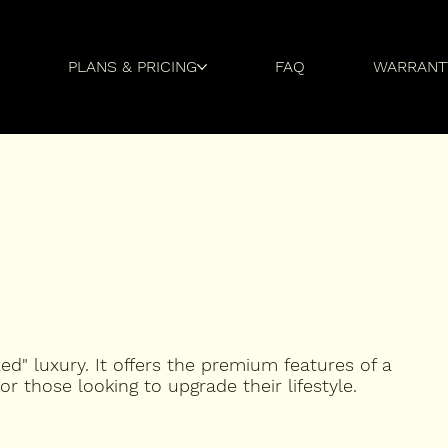
Y
PLANS & PRICING
FAQ
WARRANT
zed" luxury. It offers the premium features of a
 or those looking to upgrade their lifestyle.