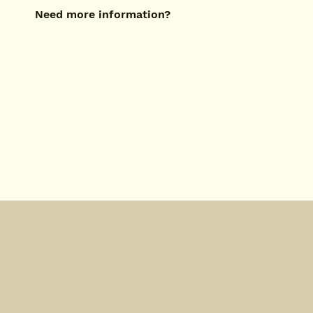
Need more information?