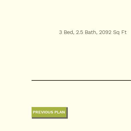
3 Bed, 2.5 Bath, 2092 Sq Ft
PREVIOUS PLAN