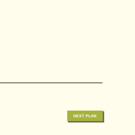
NEXT PLAN