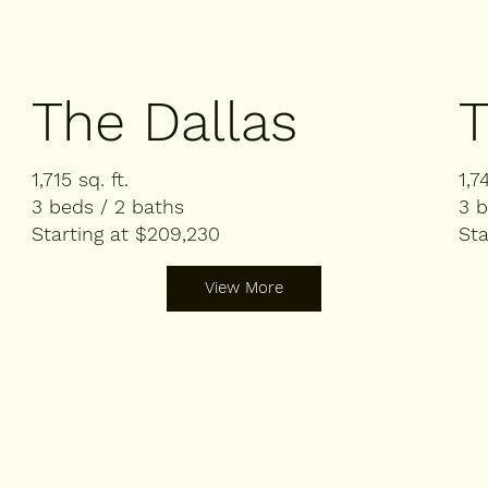
The Dallas
T
1,715 sq. ft.
1,7
3 beds / 2 baths
3 b
Starting at $209,230
Sta
View More