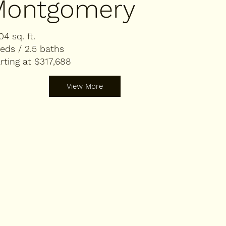
Montgomery
04 sq. ft.
eds / 2.5 baths
rting at $317,688
View More