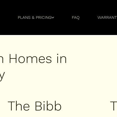
Y
PLANS & PRICING
FAQ
WARRANT
n Homes in
​
The Bibb