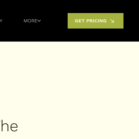
Y
MORE
GET PRICING
The