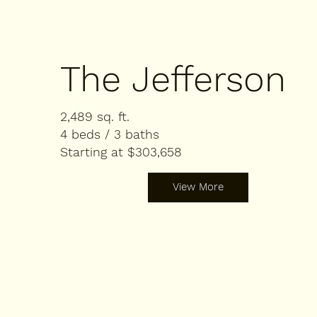
The Jefferson
2,489 sq. ft.
4 beds / 3 baths
Starting at $303,658
View More