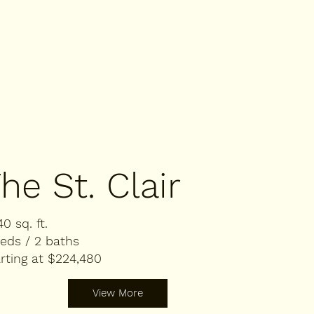
he St. Clair
40 sq. ft.
eds / 2 baths
rting at $224,480
View More