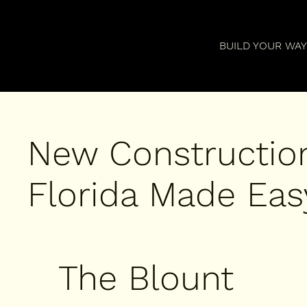
BUILD YOUR WA
New Constructio
Florida Made Easy
The Blount