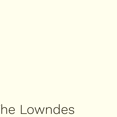
The Lowndes