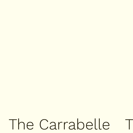
The Carrabelle