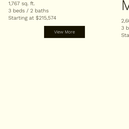
1,767 sq. ft.
3 beds / 2 baths
Starting at $215,574
2,6
3 b
View More
Sta