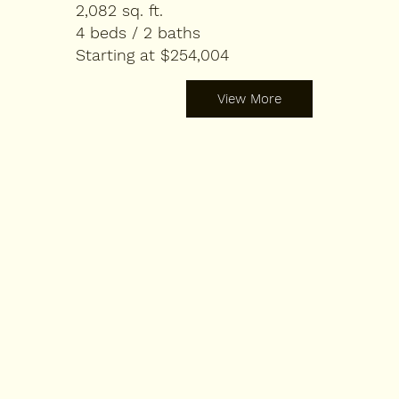
2,082 sq. ft.
4 beds / 2 baths
Starting at $254,004
View More