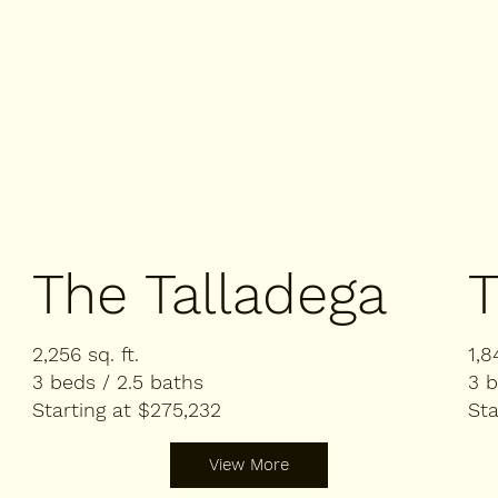
The Talladega
T
2,256 sq. ft.
1,8
3 beds / 2.5 baths
3 b
Starting at $275,232
Sta
View More