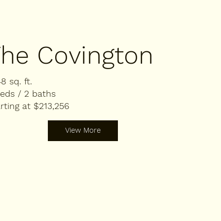
he Covington
48 sq. ft.
eds / 2 baths
rting at $213,256
View More