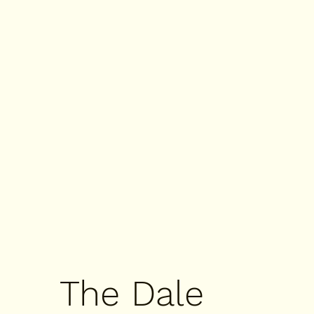
The Dale