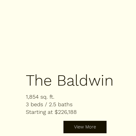
The Baldwin
1,854 sq. ft.
3 beds / 2.5 baths
Starting at $226,188
View More