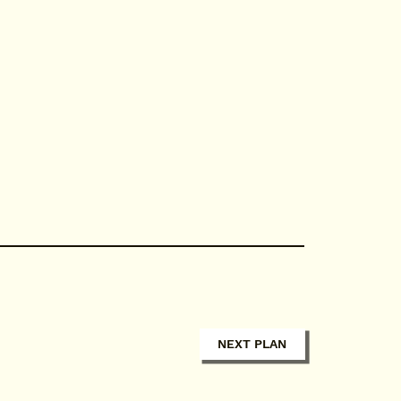
NEXT PLAN