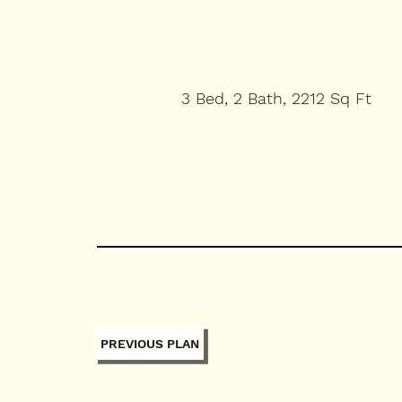
3 Bed, 2 Bath, 2212 Sq Ft
PREVIOUS PLAN