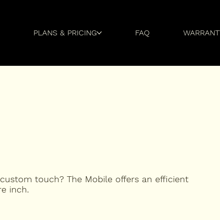
Y
PLANS & PRICING
FAQ
WARRANT
 custom touch? The Mobile offers an efficient
e inch.