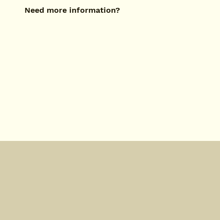
Need more information?