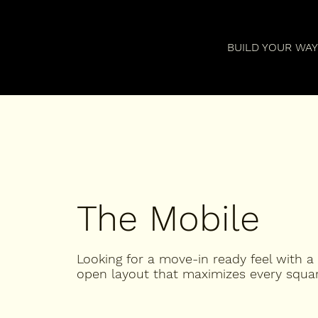
BUILD YOUR WA
The Mobile
Looking for a move-in ready feel with a
open layout that maximizes every squar