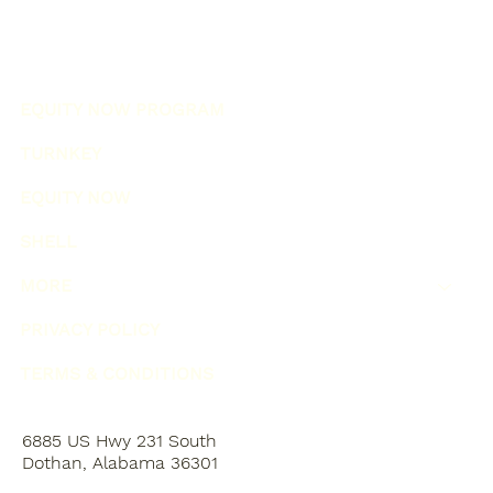
EQUITY NOW PROGRAM
TURNKEY
EQUITY NOW
SHELL
MORE
PRIVACY POLICY
TERMS & CONDITIONS
6885 US Hwy 231 South
Dothan, Alabama 36301