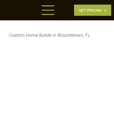
GET PRICING
Custom Home Builds in Blountstown, FL