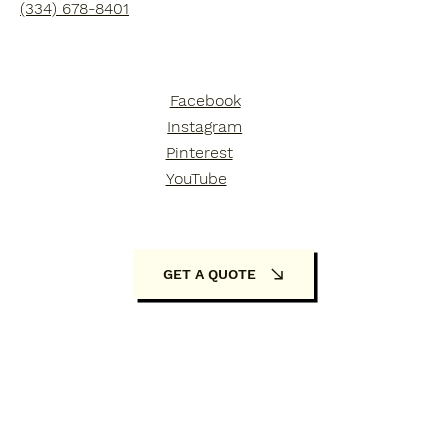
(334) 678-8401
Facebook
Instagram
Pinterest
YouTube
GET A QUOTE