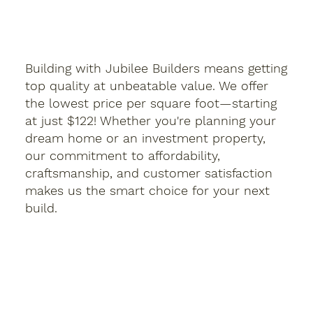
Building with Jubilee Builders means getting
top quality at unbeatable value. We offer
the lowest price per square foot—starting
at just $122! Whether you're planning your
dream home or an investment property,
our commitment to affordability,
craftsmanship, and customer satisfaction
makes us the smart choice for your next
build.